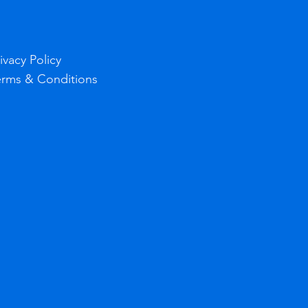
ivacy Policy
erms & Conditions