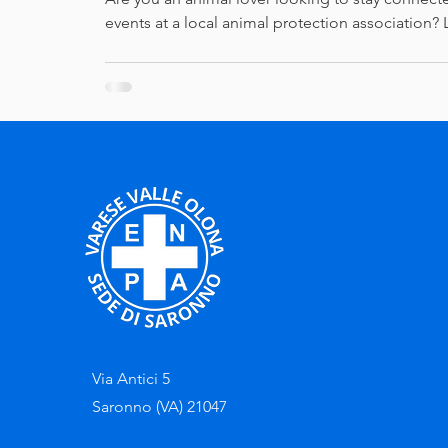
events at a local animal protection association? 
Via Antici 5
Saronno (VA) 21047