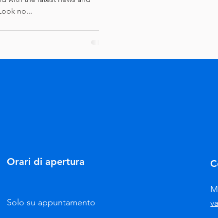
Look no...
Orari di apertura
C
M
Solo su appuntamento
v