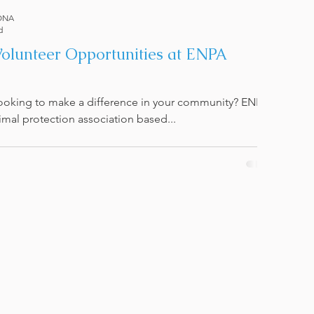
ONA
d
Volunteer Opportunities at ENPA
looking to make a difference in your community? ENPA
imal protection association based...