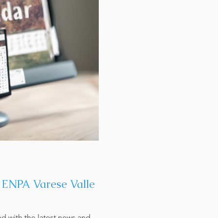
t ENPA Varese Valle
ed with the latest news and