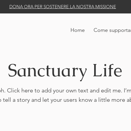
DONA ORA PER SOSTENERE LA NOSTRA MISSIONE
Home
Come supportar
Sanctuary Life
h. Click here to add your own text and edit me. I’m
o tell a story and let your users know a little more 