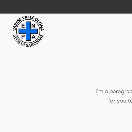
I'm a paragrap
for you t