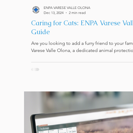
ENPA VARESE VALLE OLONA
Dec 13, 2024
2 min read
Caring for Cats: ENPA Varese Va
Guide
Are you looking to add a furry friend to your fa
Varese Valle Olona, a dedicated animal protectio