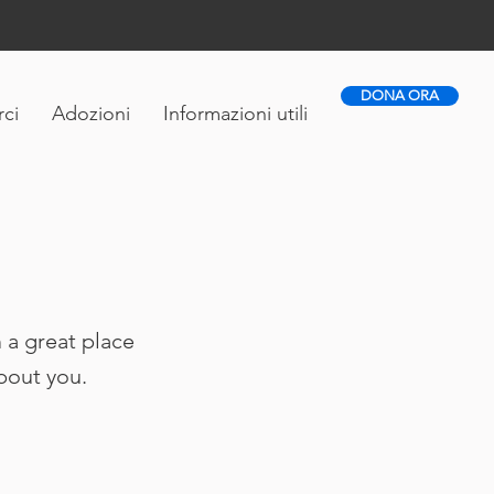
DONA ORA
ci
Adozioni
Informazioni utili
 a great place
about you.