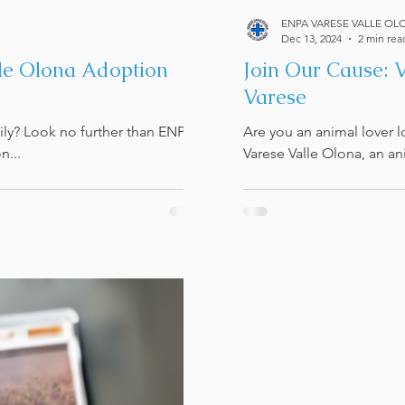
ENPA VARESE VALLE OL
Dec 13, 2024
2 min rea
lle Olona Adoption
Join Our Cause: 
Varese
mily? Look no further than ENPA
Are you an animal lover 
n...
Varese Valle Olona, an an