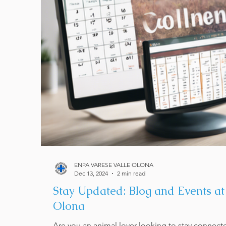
ENPA VARESE VALLE OLONA
Dec 13, 2024
2 min read
Stay Updated: Blog and Events a
Olona
Are you an animal lover looking to stay connect