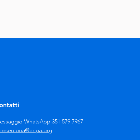
ontatti
essaggio WhatsApp 351 579 7967
areseolona@enpa.org